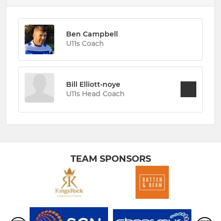
Ben Campbell
U11s Coach
Bill Elliott-noye
U11s Head Coach
TEAM SPONSORS