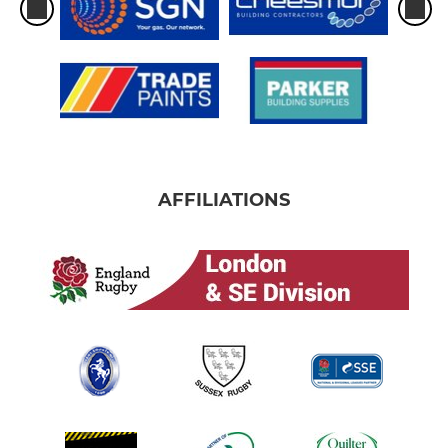
AFFILIATIONS