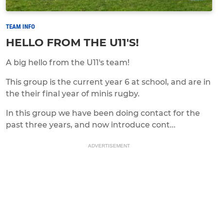
TEAM INFO
HELLO FROM THE U11'S!
A big hello from the U11's team!
This group is the current year 6 at school, and are in
the their final year of minis rugby.
In this group we have been doing contact for the
past three years, and now introduce cont...
ADVERTISEMENT