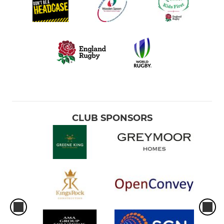
CLUB SPONSORS