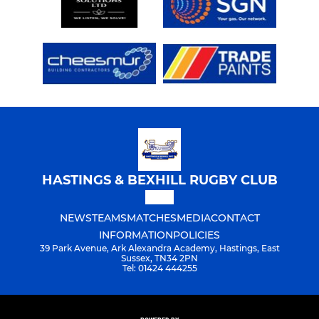
HASTINGS & BEXHILL RUGBY CLUB
NEWS
TEAMS
MATCHES
MEDIA
CONTACT
INFORMATION
POLICIES
39 Park Avenue, Ark Alexandra Academy, Hastings, East
Sussex, TN34 2PN
Tel: 01424 444255