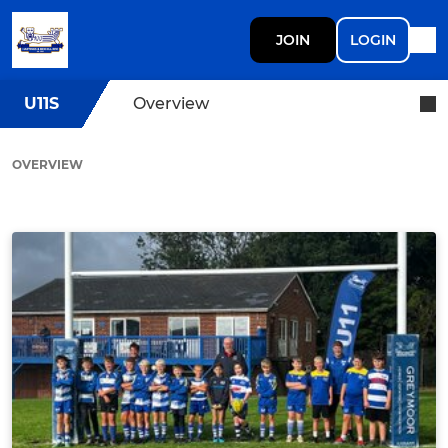
JOIN
LOGIN
U11S
Overview
OVERVIEW