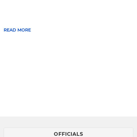
READ MORE
OFFICIALS