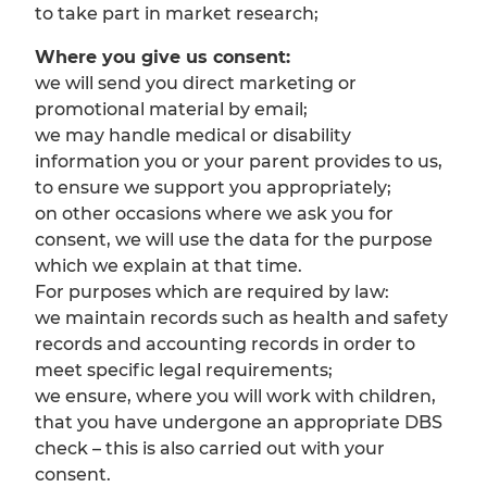
to take part in market research;
Where you give us consent:
we will send you direct marketing or
promotional material by email;
we may handle medical or disability
information you or your parent provides to us,
to ensure we support you appropriately;
on other occasions where we ask you for
consent, we will use the data for the purpose
which we explain at that time.
For purposes which are required by law:
we maintain records such as health and safety
records and accounting records in order to
meet specific legal requirements;
we ensure, where you will work with children,
that you have undergone an appropriate DBS
check – this is also carried out with your
consent.