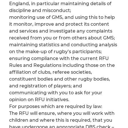
England, in particular maintaining details of
discipline and misconduct;
monitoring use of GMS, and using this to help
it monitor, improve and protect its content
and services and investigate any complaints
received from you or from others about GMS;
maintaining statistics and conducting analysis
on the make-up of rugby’s participants;
ensuring compliance with the current RFU
Rules and Regulations including those on the
affiliation of clubs, referee societies,
constituent bodies and other rugby bodies,
and registration of players; and
communicating with you to ask for your
opinion on RFU initiatives.
For purposes which are required by law:
The RFU will ensure, where you will work with
children and where this is required, that you
have undergone an appropriate DBS check –