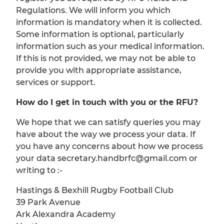
Regulations. We will inform you which
information is mandatory when it is collected.
Some information is optional, particularly
information such as your medical information.
If this is not provided, we may not be able to
provide you with appropriate assistance,
services or support.
How do I get in touch with you or the RFU?
We hope that we can satisfy queries you may
have about the way we process your data. If
you have any concerns about how we process
your data secretary.handbrfc@gmail.com or
writing to :-
Hastings & Bexhill Rugby Football Club
39 Park Avenue
Ark Alexandra Academy