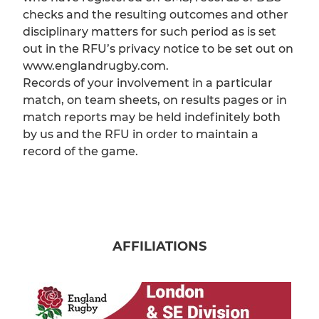
checks and the resulting outcomes and other
disciplinary matters for such period as is set
out in the RFU’s privacy notice to be set out on
www.englandrugby.com.
Records of your involvement in a particular
match, on team sheets, on results pages or in
match reports may be held indefinitely both
by us and the RFU in order to maintain a
record of the game.
AFFILIATIONS