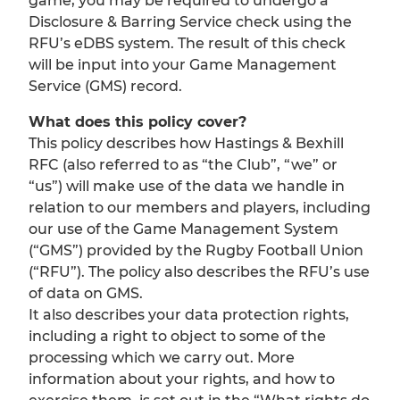
game, you may be required to undergo a
Disclosure & Barring Service check using the
RFU’s eDBS system. The result of this check
will be input into your Game Management
Service (GMS) record.
What does this policy cover?
This policy describes how Hastings & Bexhill
RFC (also referred to as “the Club”, “we” or
“us”) will make use of the data we handle in
relation to our members and players, including
our use of the Game Management System
(“GMS”) provided by the Rugby Football Union
(“RFU”). The policy also describes the RFU’s use
of data on GMS.
It also describes your data protection rights,
including a right to object to some of the
processing which we carry out. More
information about your rights, and how to