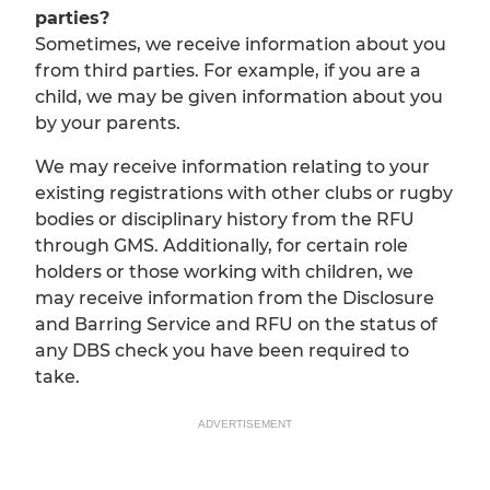
parties?
Sometimes, we receive information about you
from third parties. For example, if you are a
child, we may be given information about you
by your parents.
We may receive information relating to your
existing registrations with other clubs or rugby
bodies or disciplinary history from the RFU
through GMS. Additionally, for certain role
holders or those working with children, we
may receive information from the Disclosure
and Barring Service and RFU on the status of
any DBS check you have been required to
take.
ADVERTISEMENT