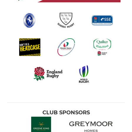
CLUB SPONSORS