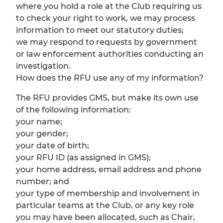
where you hold a role at the Club requiring us
to check your right to work, we may process
information to meet our statutory duties;
we may respond to requests by government
or law enforcement authorities conducting an
investigation.
How does the RFU use any of my information?
The RFU provides GMS, but make its own use
of the following information:
your name;
your gender;
your date of birth;
your RFU ID (as assigned in GMS);
your home address, email address and phone
number; and
your type of membership and involvement in
particular teams at the Club, or any key role
you may have been allocated, such as Chair,