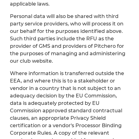
applicable laws.
Personal data will also be shared with third
party service providers, who will process it on
our behalf for the purposes identified above.
Such third parties include the RFU as the
provider of GMS and providers of Pitchero for
the purposes of managing and administering
our club website.
Where information is transferred outside the
EEA, and where this is to a stakeholder or
vendor in a country that is not subject to an
adequacy decision by the EU Commission,
data is adequately protected by EU
Commission approved standard contractual
clauses, an appropriate Privacy Shield
certification or a vendor's Processor Binding
Corporate Rules. A copy of the relevant