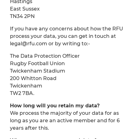
Hastings
East Sussex
TN34 2PN
If you have any concerns about how the RFU
process your data, you can get in touch at
legal@rfu.com or by writing to:-
The Data Protection Officer
Rugby Football Union
Twickenham Stadium
200 Whitton Road
Twickenham
TW2 7BA.
How long will you retain my data?
We process the majority of your data for as
long as you are an active member and for 6
years after this.