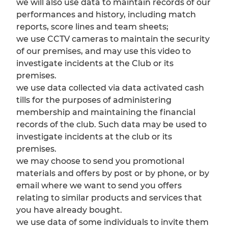
we will also use data to maintain records of our
performances and history, including match
reports, score lines and team sheets;
we use CCTV cameras to maintain the security
of our premises, and may use this video to
investigate incidents at the Club or its
premises.
we use data collected via data activated cash
tills for the purposes of administering
membership and maintaining the financial
records of the club. Such data may be used to
investigate incidents at the club or its
premises.
we may choose to send you promotional
materials and offers by post or by phone, or by
email where we want to send you offers
relating to similar products and services that
you have already bought.
we use data of some individuals to invite them