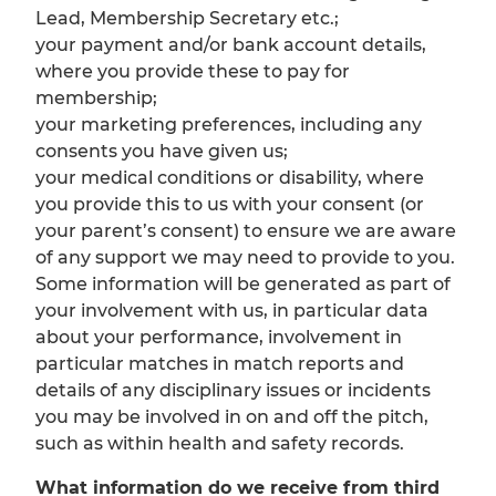
Lead, Membership Secretary etc.;
your payment and/or bank account details,
where you provide these to pay for
membership;
your marketing preferences, including any
consents you have given us;
your medical conditions or disability, where
you provide this to us with your consent (or
your parent’s consent) to ensure we are aware
of any support we may need to provide to you.
Some information will be generated as part of
your involvement with us, in particular data
about your performance, involvement in
particular matches in match reports and
details of any disciplinary issues or incidents
you may be involved in on and off the pitch,
such as within health and safety records.
What information do we receive from third