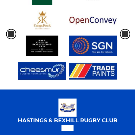
HASTINGS & BEXHILL RUGBY CLUB