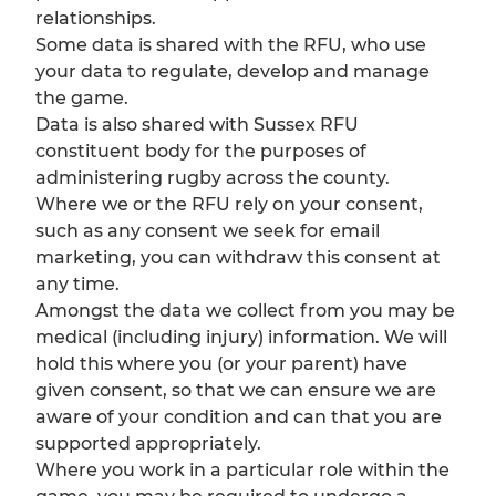
relationships.
Some data is shared with the RFU, who use
your data to regulate, develop and manage
the game.
Data is also shared with Sussex RFU
constituent body for the purposes of
administering rugby across the county.
Where we or the RFU rely on your consent,
such as any consent we seek for email
marketing, you can withdraw this consent at
any time.
Amongst the data we collect from you may be
medical (including injury) information. We will
hold this where you (or your parent) have
given consent, so that we can ensure we are
aware of your condition and can that you are
supported appropriately.
Where you work in a particular role within the