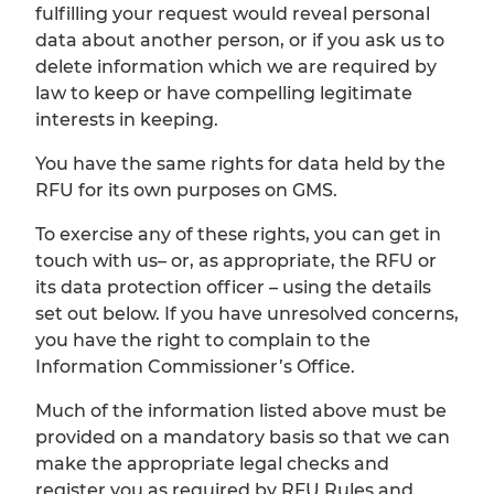
fulfilling your request would reveal personal
data about another person, or if you ask us to
delete information which we are required by
law to keep or have compelling legitimate
interests in keeping.
You have the same rights for data held by the
RFU for its own purposes on GMS.
To exercise any of these rights, you can get in
touch with us– or, as appropriate, the RFU or
its data protection officer – using the details
set out below. If you have unresolved concerns,
you have the right to complain to the
Information Commissioner’s Office.
Much of the information listed above must be
provided on a mandatory basis so that we can
make the appropriate legal checks and
register you as required by RFU Rules and