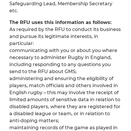
Safeguarding Lead, Membership Secretary
etc.
The RFU uses this information as follows:
As required by the RFU to conduct its business
and pursue its legitimate interests, in
particular:
communicating with you or about you where
necessary to administer Rugby in England,
including responding to any questions you
send to the RFU about GMS;
administering and ensuring the eligibility of
players, match officials and others involved in
English rugby – this may involve the receipt of
limited amounts of sensitive data in relation to
disabled players, where they are registered for
a disabled league or team, or in relation to
anti-doping matters;
maintaining records of the game as played in