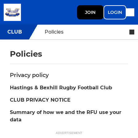
JOIN
LOGIN
CLUB
Policies
Policies
Privacy policy
Hastings & Bexhill Rugby Football Club
CLUB PRIVACY NOTICE
Summary of how we and the RFU use your
data
ADVERTISEMENT