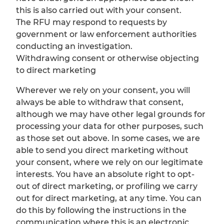
this is also carried out with your consent.
The RFU may respond to requests by
government or law enforcement authorities
conducting an investigation.
Withdrawing consent or otherwise objecting
to direct marketing
Wherever we rely on your consent, you will
always be able to withdraw that consent,
although we may have other legal grounds for
processing your data for other purposes, such
as those set out above. In some cases, we are
able to send you direct marketing without
your consent, where we rely on our legitimate
interests. You have an absolute right to opt-
out of direct marketing, or profiling we carry
out for direct marketing, at any time. You can
do this by following the instructions in the
communication where this is an electronic