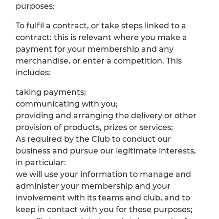
purposes:
To fulfil a contract, or take steps linked to a
contract: this is relevant where you make a
payment for your membership and any
merchandise, or enter a competition. This
includes:
taking payments;
communicating with you;
providing and arranging the delivery or other
provision of products, prizes or services;
As required by the Club to conduct our
business and pursue our legitimate interests,
in particular:
we will use your information to manage and
administer your membership and your
involvement with its teams and club, and to
keep in contact with you for these purposes;