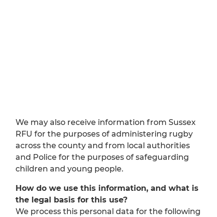
We may also receive information from Sussex
RFU for the purposes of administering rugby
across the county and from local authorities
and Police for the purposes of safeguarding
children and young people.
How do we use this information, and what is
the legal basis for this use?
We process this personal data for the following