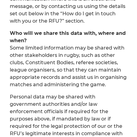
message, or by contacting us using the details
set out below in the “How do I get in touch
with you or the RFU?” section.
Who will we share this data with, where and
when?
Some limited information may be shared with
other stakeholders in rugby, such as other
clubs, Constituent Bodies, referee societies,
league organisers, so that they can maintain
appropriate records and assist us in organising
matches and administering the game.
Personal data may be shared with
government authorities and/or law
enforcement officials if required for the
purposes above, if mandated by law or if
required for the legal protection of our or the
RFU’s legitimate interests in compliance with