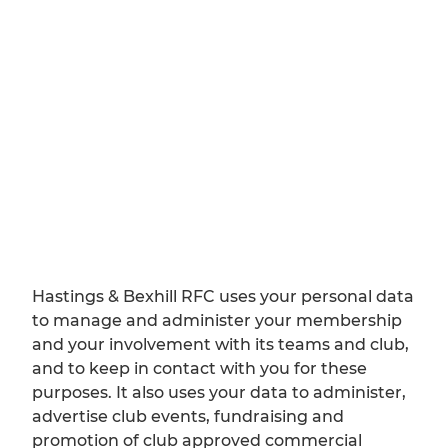
Hastings & Bexhill RFC uses your personal data
to manage and administer your membership
and your involvement with its teams and club,
and to keep in contact with you for these
purposes. It also uses your data to administer,
advertise club events, fundraising and
promotion of club approved commercial