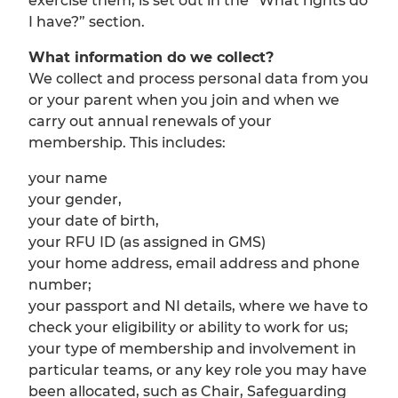
exercise them, is set out in the “What rights do
I have?” section.
What information do we collect?
We collect and process personal data from you
or your parent when you join and when we
carry out annual renewals of your
membership. This includes:
your name
your gender,
your date of birth,
your RFU ID (as assigned in GMS)
your home address, email address and phone
number;
your passport and NI details, where we have to
check your eligibility or ability to work for us;
your type of membership and involvement in
particular teams, or any key role you may have
been allocated, such as Chair, Safeguarding