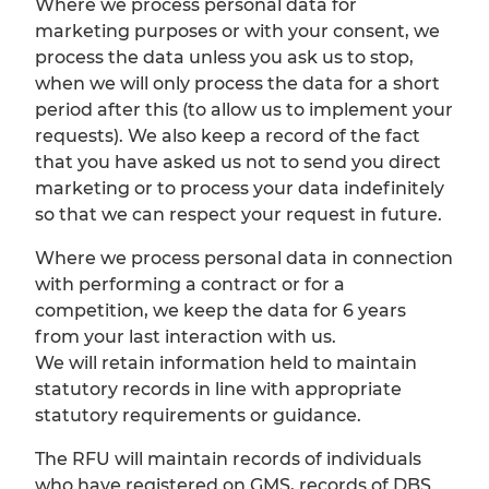
Where we process personal data for
marketing purposes or with your consent, we
process the data unless you ask us to stop,
when we will only process the data for a short
period after this (to allow us to implement your
requests). We also keep a record of the fact
that you have asked us not to send you direct
marketing or to process your data indefinitely
so that we can respect your request in future.
Where we process personal data in connection
with performing a contract or for a
competition, we keep the data for 6 years
from your last interaction with us.
We will retain information held to maintain
statutory records in line with appropriate
statutory requirements or guidance.
The RFU will maintain records of individuals
who have registered on GMS, records of DBS