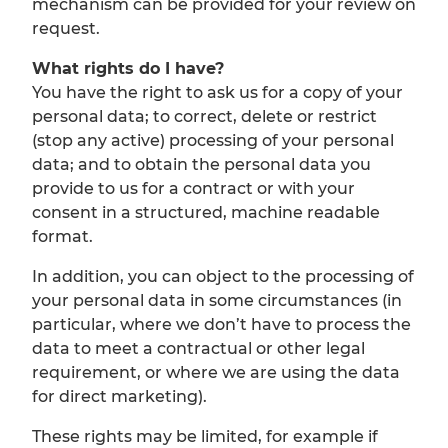
mechanism can be provided for your review on
request.
What rights do I have?
You have the right to ask us for a copy of your
personal data; to correct, delete or restrict
(stop any active) processing of your personal
data; and to obtain the personal data you
provide to us for a contract or with your
consent in a structured, machine readable
format.
In addition, you can object to the processing of
your personal data in some circumstances (in
particular, where we don’t have to process the
data to meet a contractual or other legal
requirement, or where we are using the data
for direct marketing).
These rights may be limited, for example if