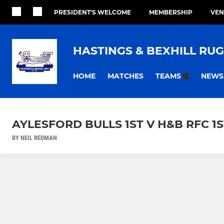
PRESIDENT'S WELCOME
MEMBERSHIP
VEN
HASTINGS & BEXHILL RU
HOME
MATCHES
NEWS
TEAMS
AYLESFORD BULLS 1ST V H&B RFC 1ST
BY NEIL REDMAN