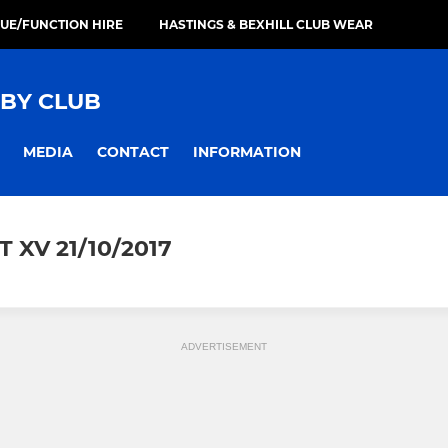
UE/FUNCTION HIRE
HASTINGS & BEXHILL CLUB WEAR
GBY CLUB
MEDIA
CONTACT
INFORMATION
 XV 21/10/2017
ADVERTISEMENT