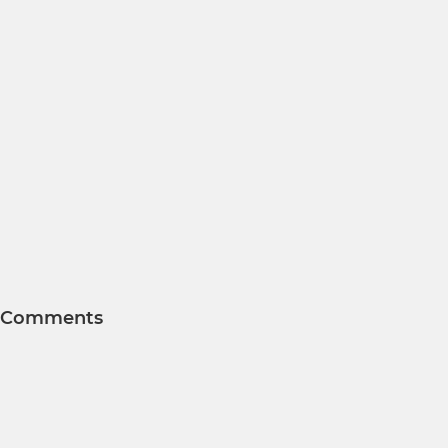
Comments