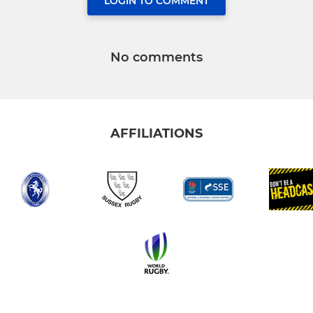
LOGIN TO COMMENT
No comments
AFFILIATIONS