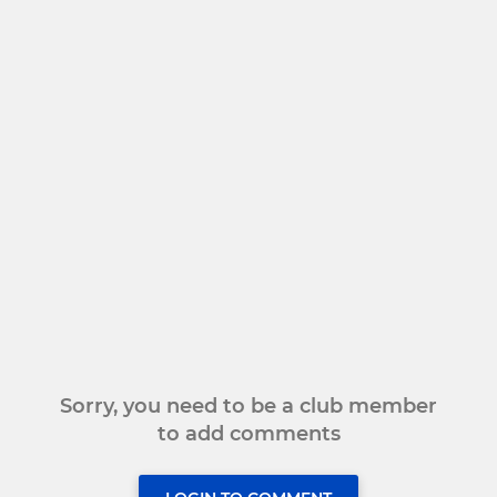
Sorry, you need to be a club member
to add comments