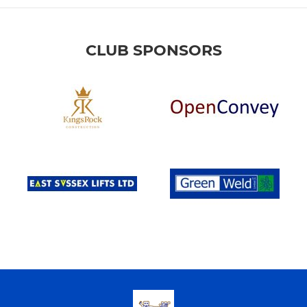
CLUB SPONSORS