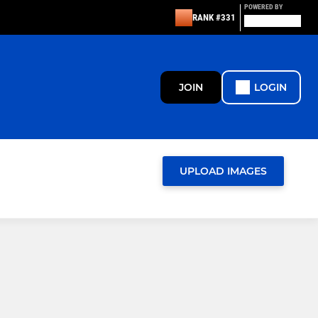
POWERED BY
RANK #331
JOIN
LOGIN
UPLOAD IMAGES